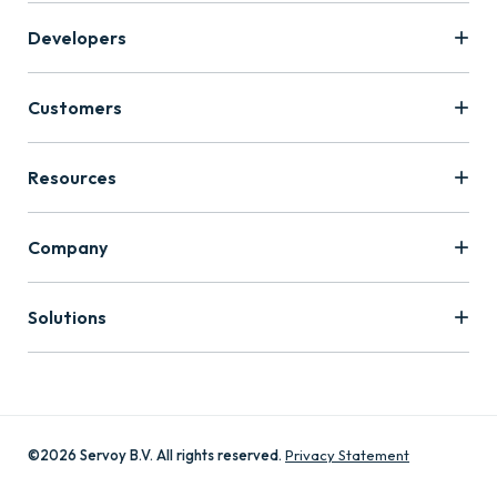
Developers
Customers
Resources
Company
Solutions
©2026 Servoy B.V. All rights reserved.
Privacy Statement