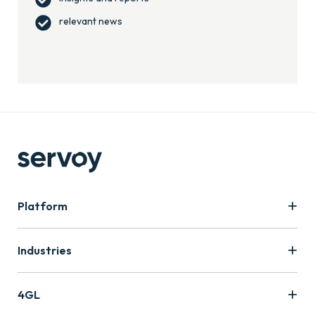
relevant news
Platform
Industries
4GL