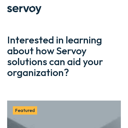
Interested in learning
about how Servoy
solutions can aid your
organization?
Featured