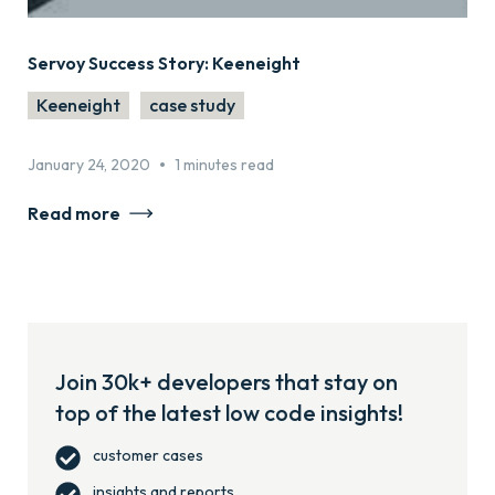
Servoy Success Story: Keeneight
Keeneight
case study
•
January 24, 2020
1 minutes read
Read more
Join 30k+ developers that stay on
top of the latest low code insights!
customer cases
insights and reports