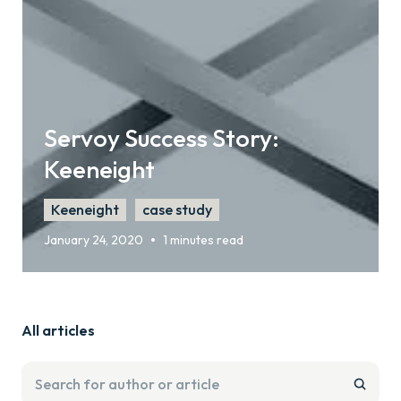
Servoy Success Story:
Keeneight
Keeneight
case study
•
January 24, 2020
1 minutes read
All articles