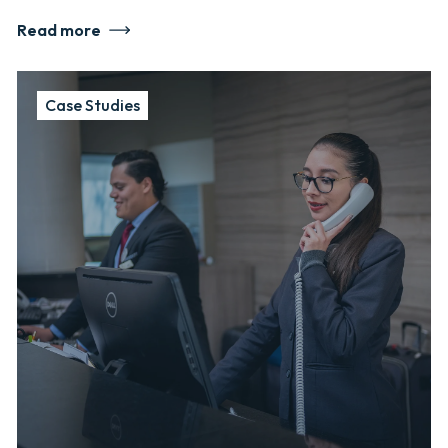
Read more
Case Studies