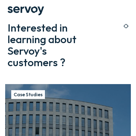
Interested in
learning about
Servoy's
customers ?
Case Studies