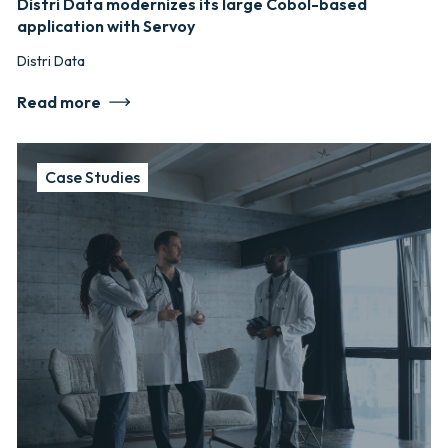
Distri Data modernizes its large Cobol-based
application with Servoy
Distri Data
Read more
Case Studies