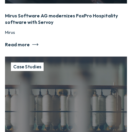
Mirus Software AG modernizes FoxPro Hospitality
software with Servoy
Mirus
Read more
Case Studies