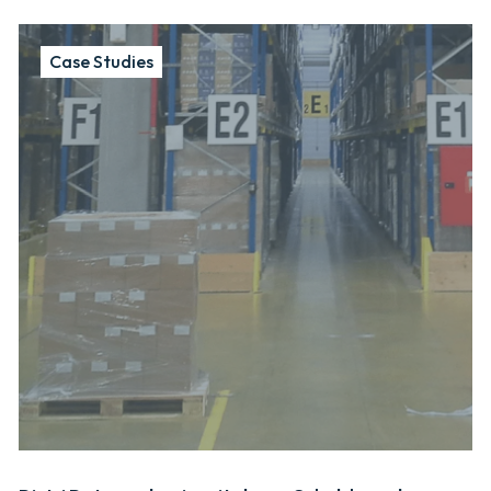
Case Studies