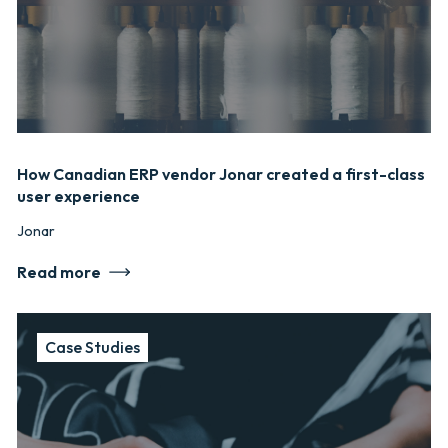
How Canadian ERP vendor Jonar created a first-class
user experience
Jonar
Read more
Case Studies