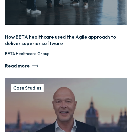
How BETA healthcare used the Agile approach to
deliver superior software
BETA Healthcare Group
Read more
Case Studies