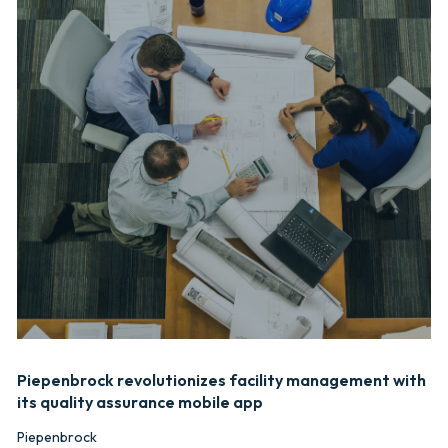
Piepenbrock revolutionizes facility management with
its quality assurance mobile app
Piepenbrock