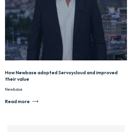
How Newbase adopted Servoycloud and improved
their value
Newbase
Read more