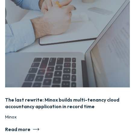
The last rewrite: Minox builds multi-tenancy cloud
accountancy application in record time
Minox
Read more