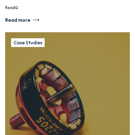
ReadQ
Read more
Case Studies