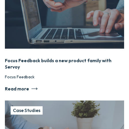
Focus Feedback builds a new product family with
Servoy
Focus Feedback
Read more
Case Studies