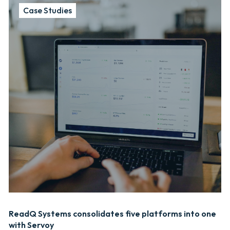
Case Studies
ReadQ Systems consolidates five platforms into one
with Servoy