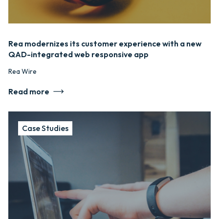
Rea modernizes its customer experience with a new
QAD-integrated web responsive app
Rea Wire
Read more
Case Studies