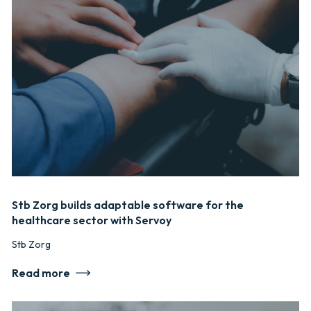
Stb Zorg builds adaptable software for the
healthcare sector with Servoy
Stb Zorg
Read more