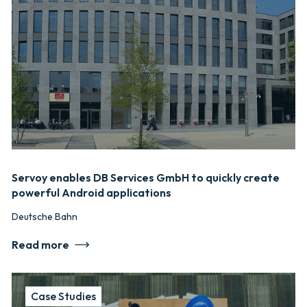
Servoy enables DB Services GmbH to quickly create
powerful Android applications
Deutsche Bahn
Read more
Case Studies