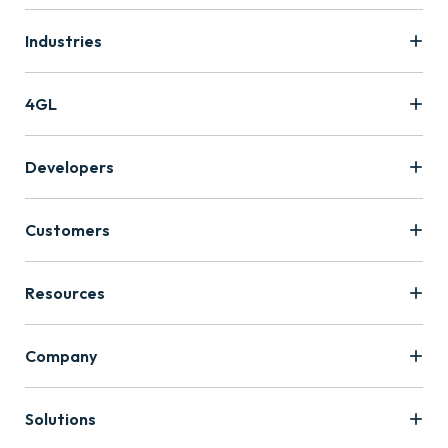
Industries
4GL
Developers
Customers
Resources
Company
Solutions