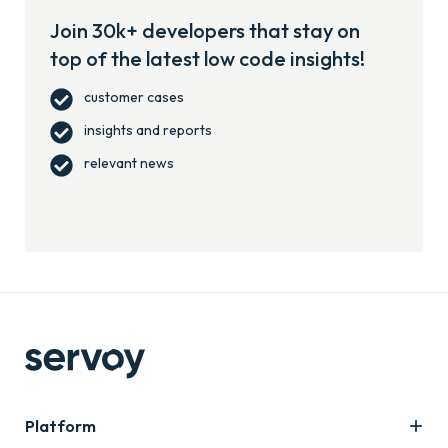
Join 30k+ developers that stay on
top of the latest low code insights!
customer cases
insights and reports
relevant news
Platform