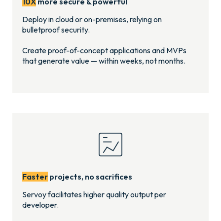
10X
more secure & powerful
Deploy in cloud or on-premises, relying on
bulletproof security.
Create proof-of-concept applications and MVPs
that generate value — within weeks, not months.
Faster
projects, no sacrifices
Servoy facilitates higher quality output per
developer.