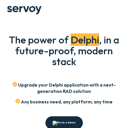
The power of
Delphi
, in a
future-proof, modern
stack
Upgrade your Delphi application with a next-
generation RAD solution
Any business need, any platform, any time