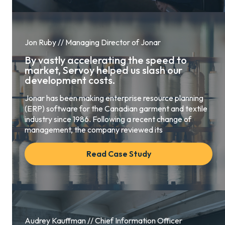
Jon Ruby // Managing Director of Jonar
By vastly accelerating the speed to
market, Servoy helped us slash our
development costs.
Jonar has been making enterprise resource planning
(ERP) software for the Canadian garment and textile
industry since 1986. Following a recent change of
management, the company reviewed its
Read Case Study
Audrey Kauffman // Chief Information Officer