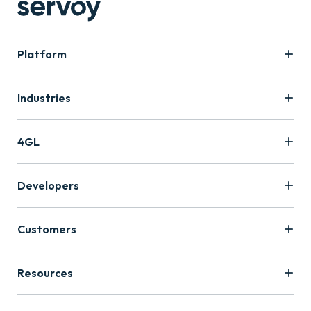
Platform
Industries
4GL
Developers
Customers
Resources