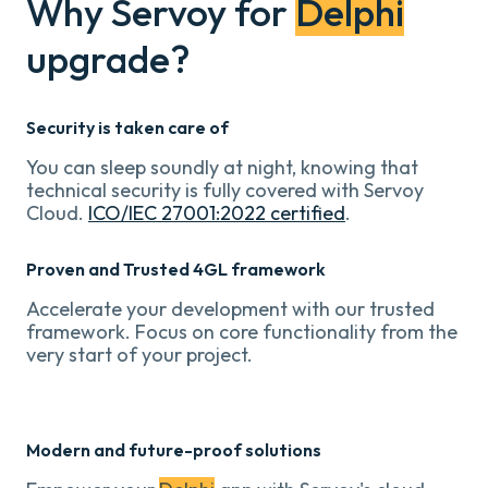
Why Servoy for
Delphi
upgrade?
Security is taken care of
You can sleep soundly at night, knowing that
technical security is fully covered with Servoy
Cloud.
ICO/IEC 27001:2022 certified
.
Proven and Trusted 4GL framework
Accelerate your development with our trusted
framework. Focus on core functionality from the
very start of your project.
Modern and future-proof solutions