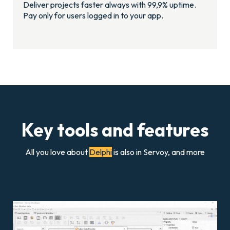
Deliver projects faster always with 99,9% uptime.
Pay only for users logged in to your app.
Key tools and features
All you love about
Delphi
is also in Servoy, and more