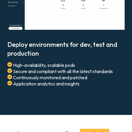
Deploy environments for dev, test and
production
High-availability, scalable pods
Secure and compliant with all the latest standards
Continuously monitored and patched
Application analytics and insights