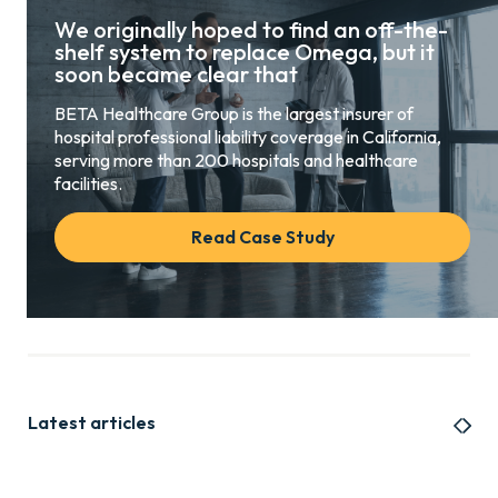
We originally hoped to find an off-the-
shelf system to replace Omega, but it
soon became clear that
BETA Healthcare Group is the largest insurer of
hospital professional liability coverage in California,
serving more than 200 hospitals and healthcare
facilities.
Read Case Study
Latest articles