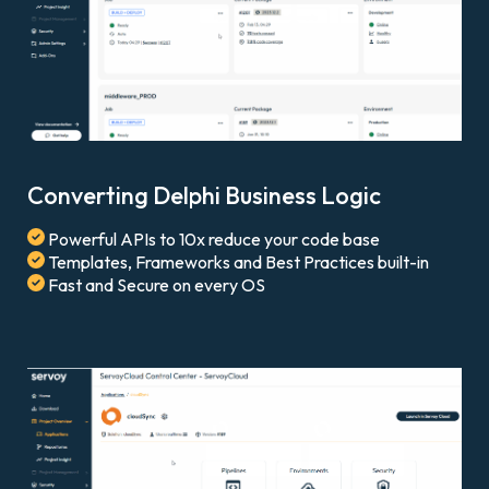
Converting Delphi Business Logic
Powerful APIs to 10x reduce your code base
Templates, Frameworks and Best Practices built-in
Fast and Secure on every OS