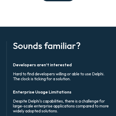
Sounds familiar?
Developers aren’t interested
Hard to find developers willing or able to use Delphi.
The clock is ticking for a solution.
Enterprise Usage Limitations
Despite Delphi's capabilities, there is a challenge for
large-scale enterprise applications compared to more
widely adopted solutions.