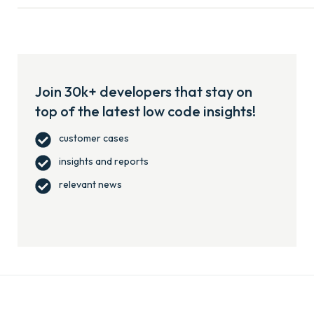
Join 30k+ developers that stay on
top of the latest low code insights!
customer cases
insights and reports
relevant news