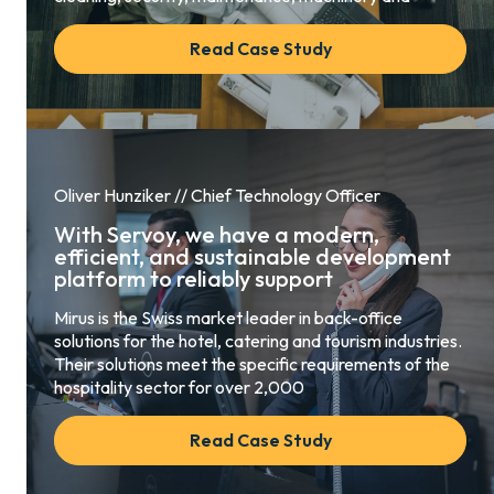
Read Case Study
Oliver Hunziker // Chief Technology Officer
With Servoy, we have a modern,
efficient, and sustainable development
platform to reliably support
Mirus is the Swiss market leader in back-office
solutions for the hotel, catering and tourism industries.
Their solutions meet the specific requirements of the
hospitality sector for over 2,000
Read Case Study