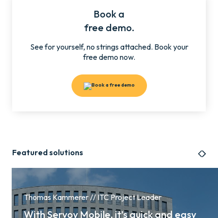
Book a
free demo.
See for yourself, no strings attached. Book your
free demo now.
Featured solutions
Thomas Kammerer // ITC Project Leader
With Servoy Mobile, it’s quick and easy