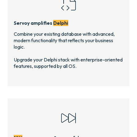
Servoy amplifies
Delphi
Combine your existing database with advanced,
modern functionality that reflects your business
logic.
Upgrade your Delphi stack with enterprise-oriented
features, supported by all OS.