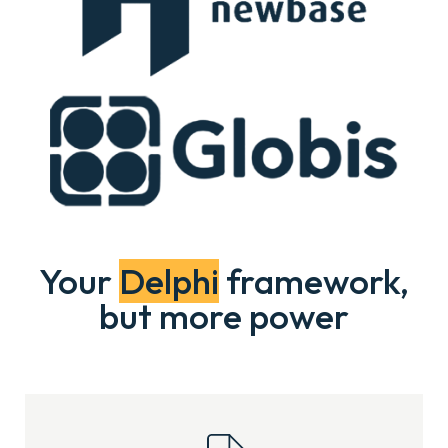
Your
Delphi
framework,
but more power