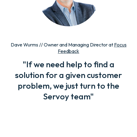
Dave Wurms // Owner and Managing Director at
Focus
Feedback
"If we need help to find a
solution for a given customer
problem, we just turn to the
Servoy team"