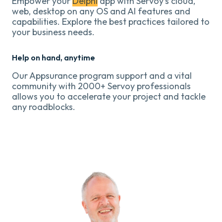
Empower your
Delphi
app with Servoy's cloud,
web, desktop on any OS and AI features and
capabilities. Explore the best practices tailored to
your business needs.
Help on hand, anytime
Our Appsurance program support and a vital
community with 2000+ Servoy professionals
allows you to accelerate your project and tackle
any roadblocks.