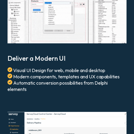
Deliver a Modern UI
Visual UI Design for web, mobile and desktop
Modern components, templates and UX capabilities
Automatic conversion possibilities from Delphi
elements