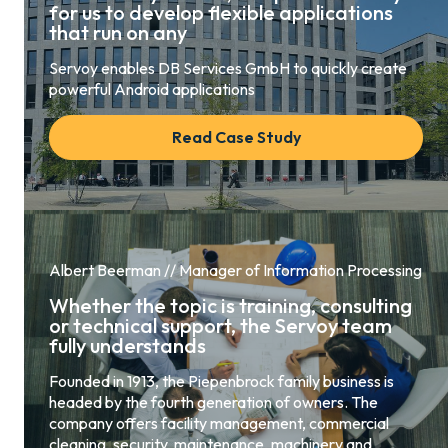
for us to develop flexible applications
that run on any
Servoy enables DB Services GmbH to quickly create
powerful Android applications
Read Case Study
Albert Beerman // Manager of Information Processing
Whether the topic is training, consulting
or technical support, the Servoy team
fully understands
Founded in 1913, the Piepenbrock family business is
headed by the fourth generation of owners. The
company offers facility management, commercial
cleaning, security, maintenance, machinery and