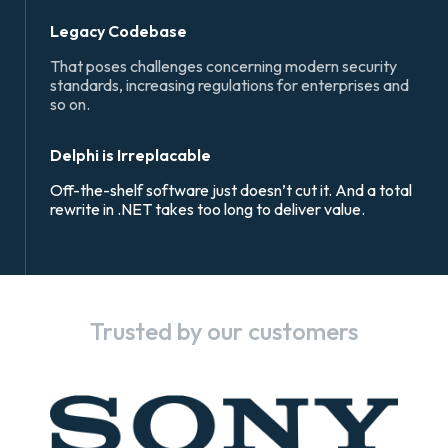
Legacy Codebase
That poses challenges concerning modern security
standards, increasing regulations for enterprises and
so on.
Delphi is Irreplacable
Off-the-shelf software just doesn’t cut it. And a total
rewrite in .NET takes too long to deliver value.
Trusted by our customers