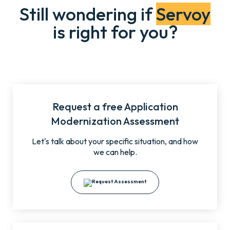
Still wondering if
Servoy
is right for you?
Request a free Application
Modernization Assessment
Let's talk about your specific situation, and how
we can help.