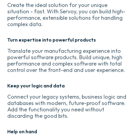
Create the ideal solution for your unique
situation - fast. With Servoy, you can build high-
performance, extensible solutions for handling
complex data.
Turn expertise into powerful products
Translate your manufacturing experience into
powerful software products. Build unique, high
performance and complex software with total
control over the front-end and user experience.
Keep your logic and data
Connect your legacy systems, business logic and
databases with modern, future-proof software.
Add the functionality you need without
discarding the good bits.
Help on hand