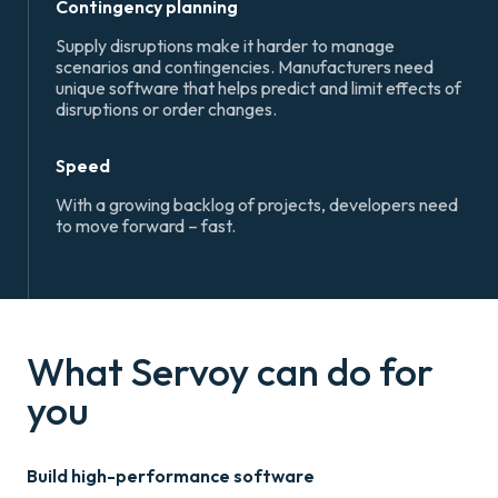
Contingency planning
Supply disruptions make it harder to manage
scenarios and contingencies. Manufacturers need
unique software that helps predict and limit effects of
disruptions or order changes.
Speed
With a growing backlog of projects, developers need
to move forward – fast.
What Servoy can do for
you
Build high-performance software