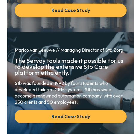
Read Case Study
Marico van Leeuwe // Managing Director of Stb Zorg
The Servoy tools made it possible for us
to develop the extensive Stb Care
platform efficiently.
Stb was founded in 1992 by four students who
developed tailored CRM systems. Stb has since
become a renowned automation company, with over
250 clients and 50 employees.
Read Case Study