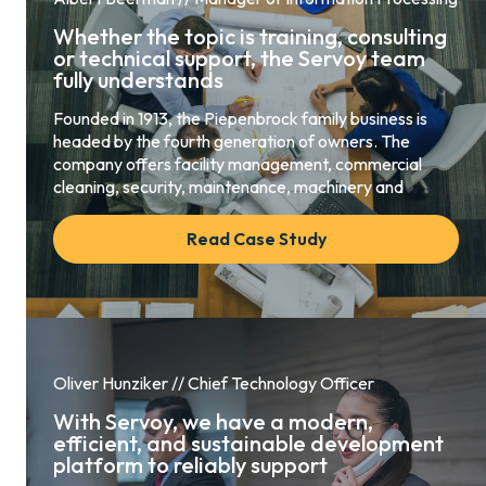
Whether the topic is training, consulting
or technical support, the Servoy team
fully understands
Founded in 1913, the Piepenbrock family business is
headed by the fourth generation of owners. The
company offers facility management, commercial
cleaning, security, maintenance, machinery and
Read Case Study
Oliver Hunziker // Chief Technology Officer
With Servoy, we have a modern,
efficient, and sustainable development
platform to reliably support