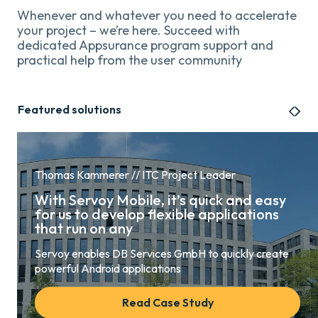
Whenever and whatever you need to accelerate
your project – we’re here. Succeed with
dedicated Appsurance program support and
practical help from the user community
Featured solutions
Thomas Kammerer // ITC Project Leader
With Servoy Mobile, it’s quick and easy
for us to develop flexible applications
that run on any
Servoy enables DB Services GmbH to quickly create
powerful Android applications
Read Case Study