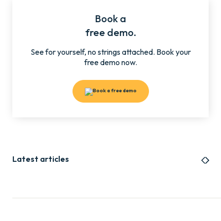
Book a
free demo.
See for yourself, no strings attached. Book your
free demo now.
Latest articles