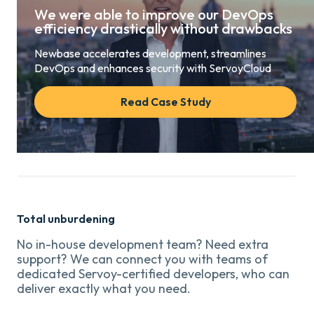
We were able to improve our DevOps
efficiency drastically without drawbacks
Newbase accelerates development, streamlines
DevOps and enhances security with ServoyCloud
Read Case Study
Total unburdening
No in-house development team? Need extra
support? We can connect you with teams of
dedicated Servoy-certified developers, who can
deliver exactly what you need.