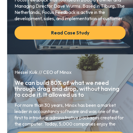
Managing Director Dave Wurms. Based in Tilburg, The
Netherlands, Focus Feedback is active in the
development, sales, and implementation of customer
Read Case Study
Hessel Kuik // CEO of Minox
We can build 80% of what we need
through drag and drop, without having
to code it. It allowed us to
For more than 30 years, Minox has been a market
leader in accountancy software and was one of the
first to introduce administrative packages created for
the computer. Today, 5,000 companies enjoy the