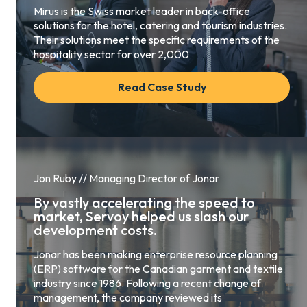
Mirus is the Swiss market leader in back-office
solutions for the hotel, catering and tourism industries.
Their solutions meet the specific requirements of the
hospitality sector for over 2,000
Read Case Study
Jon Ruby // Managing Director of Jonar
By vastly accelerating the speed to
market, Servoy helped us slash our
development costs.
Jonar has been making enterprise resource planning
(ERP) software for the Canadian garment and textile
industry since 1986. Following a recent change of
management, the company reviewed its