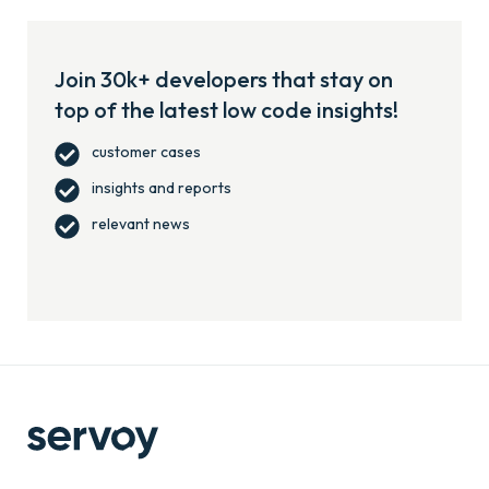
Join 30k+ developers that stay on
top of the latest low code insights!
customer cases
insights and reports
relevant news