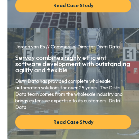
Read Case Study
Jeroen van Es // Commercial Director Distri Data
Servoy combines highly efficient
software development with outstanding
agility and flexible
Distri Data has provided complete wholesale
automation solutions for over 25 years. The Distri
Data team comes from the wholesale industry and
brings extensive expertise to its customers. Distri
Data
Read Case Study