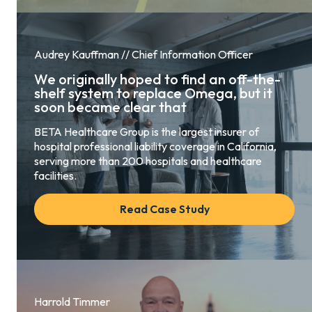
Audrey Kauffman // Chief Information Officer
We originally hoped to find an off-the-
shelf system to replace Omega, but it
soon became clear that
BETA Healthcare Group is the largest insurer of
hospital professional liability coverage in California,
serving more than 200 hospitals and healthcare
facilities.
Read Case Study
Harrold Timmer