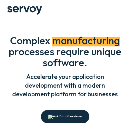
Complex
manufacturing
processes require unique
software.
Accelerate your application
development with a modern
development platform for businesses