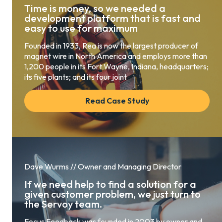
Time is money, so we needed a
development platform that is fast and
easy to use for maximum
Founded in 1933, Rea is now the largest producer of
magnet wire in North America and employs more than
1,200 people in its Fort Wayne, Indiana, headquarters;
its five plants; and its four joint
Read Case Study
Dave Wurms // Owner and Managing Director
If we need help to find a solution for a
given customer problem, we just turn to
the Servoy team.
Focus Feedback was founded in 2003 by owner and