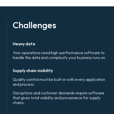
Challenges
Heavy data
Your operations need high-performance software to
handle the data and complexity your business runs on.
Supply chain visibility
Quality control must be built-in with every application
and process.
Disruptions and customer demands require software
that gives total visibility and provenance for supply
chains.