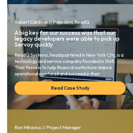
Robert Cardone // President, ReadQ
A big key for our success was that our
legacy developers were able to pick up
Servoy quickly
ReadQ Systems, headquartered in New York City, is a
technology and service company founded in 1968.
Their focus is to help financial institutions reduce
operational overhead and succeed in their
Read Case Study
Ron Mihavics // Project Manager