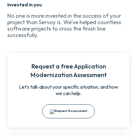
Invested in you
No one is more invested in the success of your
project than Servoy is. We’ve helped countless
software projects to cross the finish line
successfully.
Request a free Application
Modernization Assessment
Let's talk about your specific situation, and how
we can help.