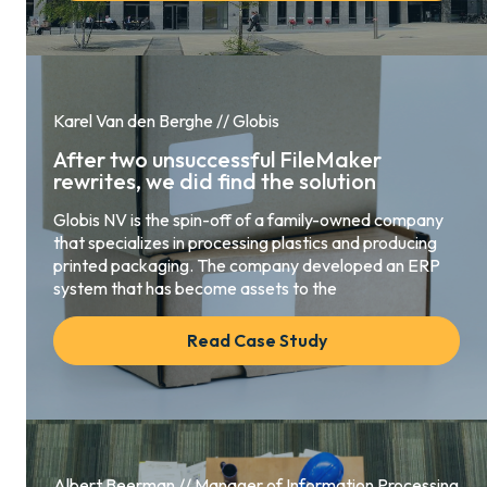
Karel Van den Berghe // Globis
After two unsuccessful FileMaker
rewrites, we did find the solution
Globis NV is the spin-off of a family-owned company
that specializes in processing plastics and producing
printed packaging. The company developed an ERP
system that has become assets to the
Read Case Study
Albert Beerman // Manager of Information Processing