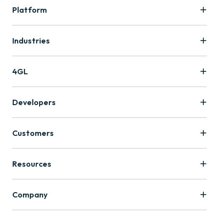
Platform
Industries
4GL
Developers
Customers
Resources
Company