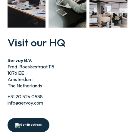
Visit our HQ
Servoy B.V.
Fred. Roeskestraat 115
1076 EE
Amsterdam
The Netherlands
+31 20 524 0588
info@servoy.com