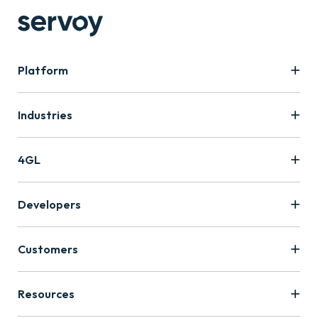
Platform
Industries
4GL
Developers
Customers
Resources