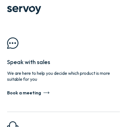
Speak with sales
We are here to help you decide which product is more
suitable for you
Book a meeting