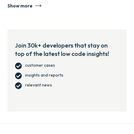
Show more
Join 30k+ developers that stay on
top of the latest low code insights!
customer cases
insights and reports
relevant news