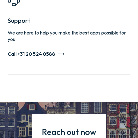
Support
We are here to help you make the best apps possible for
you
Call +31 20 524 0588
Reach out now