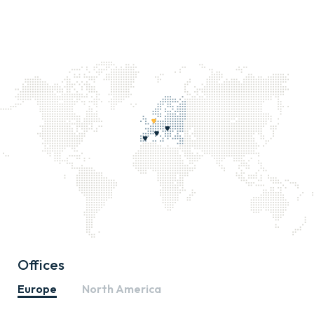
Offices
Europe
North America