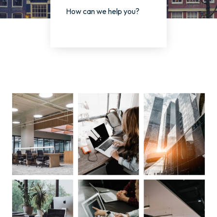
How can we help you?