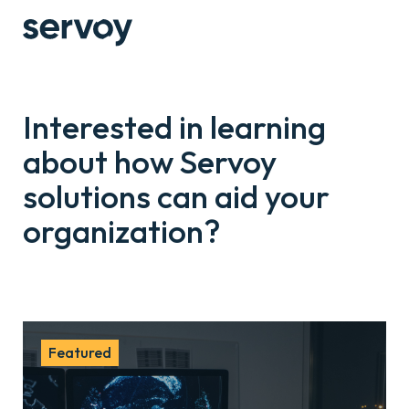
Interested in learning
about how Servoy
solutions can aid your
organization?
Featured