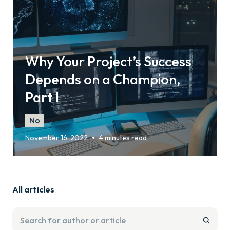
Why Your Project’s Success
Depends on a Champion,
Part I
No
•
November 16, 2022
4 minutes read
All articles