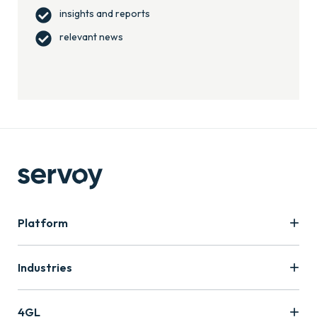
insights and reports
relevant news
Platform
Industries
4GL