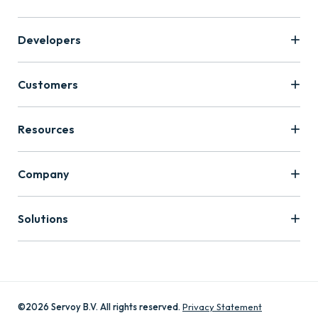
Developers
Customers
Resources
Company
Solutions
©2026 Servoy B.V. All rights reserved.
Privacy Statement