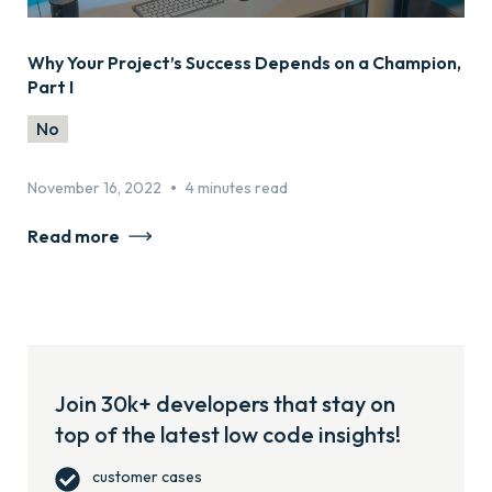
Why Your Project’s Success Depends on a Champion,
Part I
No
•
November 16, 2022
4 minutes read
Read more
Join 30k+ developers that stay on
top of the latest low code insights!
customer cases