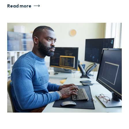
Read more