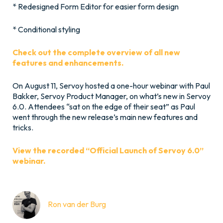
* Redesigned Form Editor for easier form design
* Conditional styling
Check out the complete overview of all new
features and enhancements.
On August 11, Servoy hosted a one-hour webinar with Paul
Bakker, Servoy Product Manager, on what’s new in Servoy
6.0. Attendees “sat on the edge of their seat” as Paul
went through the new release’s main new features and
tricks.
View the recorded “Official Launch of Servoy 6.0”
webinar.
Ron van der Burg