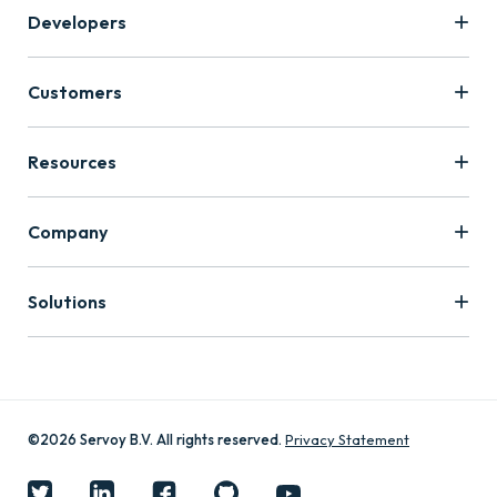
Developers
Customers
Resources
Company
Solutions
©2026 Servoy B.V. All rights reserved.
Privacy Statement