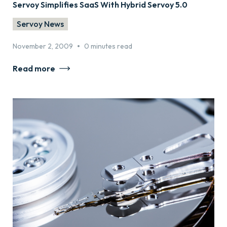
Servoy Simplifies SaaS With Hybrid Servoy 5.0
Servoy News
•
November 2, 2009
0 minutes read
Read more