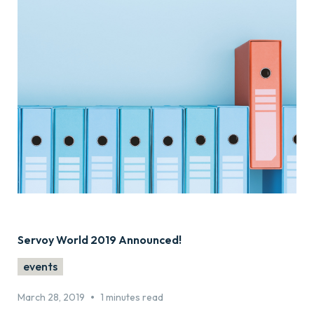
Servoy World 2019 Announced!
events
•
March 28, 2019
1 minutes read