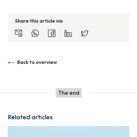
Share this article via
Back to overview
The end
Related articles