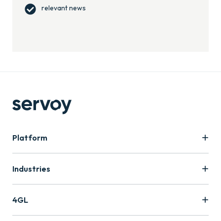
relevant news
Platform
Industries
4GL