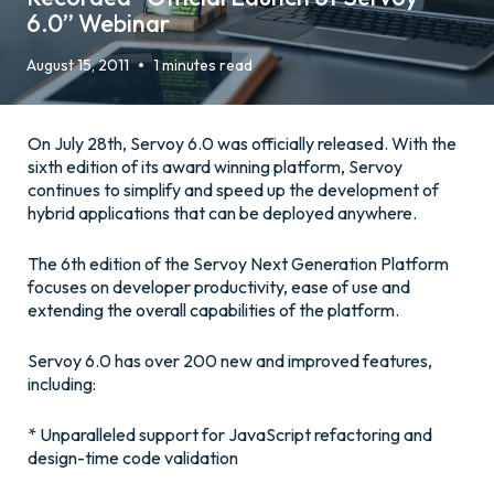
6.0” Webinar
•
August 15, 2011
1 minutes read
On July 28th, Servoy 6.0 was officially released. With the
sixth edition of its award winning platform, Servoy
continues to simplify and speed up the development of
hybrid applications that can be deployed anywhere.
The 6th edition of the Servoy Next Generation Platform
focuses on developer productivity, ease of use and
extending the overall capabilities of the platform.
Servoy 6.0 has over 200 new and improved features,
including:
* Unparalleled support for JavaScript refactoring and
design-time code validation