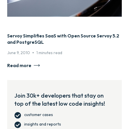
Servoy Simplifies SaaS with Open Source Servoy 5.2
and PostgreSQL
•
June 9, 2010
1 minutes read
Read more
Join 30k+ developers that stay on
top of the latest low code insights!
customer cases
insights and reports