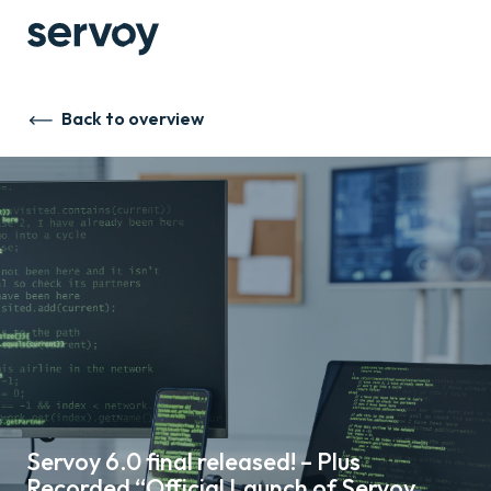
Back to overview
Servoy 6.0 final released! – Plus
Recorded “Official Launch of Servoy