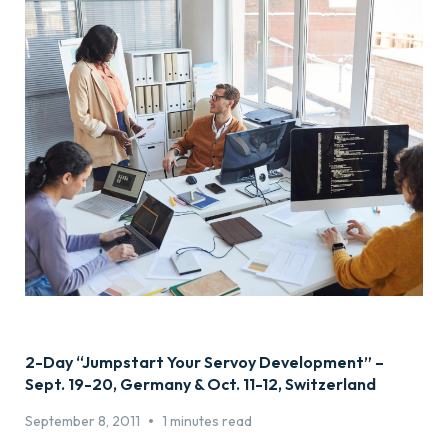
2-Day “Jumpstart Your Servoy Development” –
Sept. 19-20, Germany & Oct. 11-12, Switzerland
•
September 8, 2011
1 minutes read