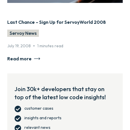
Last Chance – Sign Up for ServoyWorld 2008
Servoy News
•
July 19, 2008
1 minutes read
Read more
Join 30k+ developers that stay on
top of the latest low code insights!
customer cases
insights and reports
relevant news