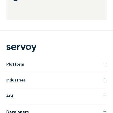
Platform
Industries
4GL
Developers