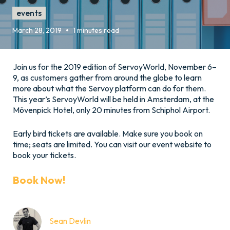
events
•
March 28, 2019
1 minutes read
Join us for the 2019 edition of ServoyWorld, November 6–
9, as customers gather from around the globe to learn
more about what the Servoy platform can do for them.
This year’s ServoyWorld will be held in Amsterdam, at the
Mövenpick Hotel, only 20 minutes from Schiphol Airport.
Early bird tickets are available. Make sure you book on
time; seats are limited. You can visit our event website to
book your tickets.
Book Now!
Sean Devlin