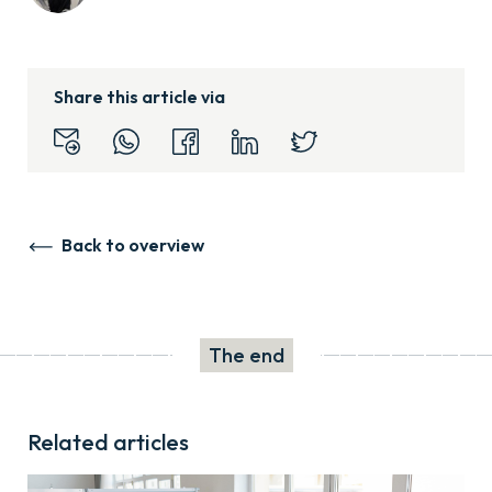
Share this article via
Back to overview
The end
Related articles