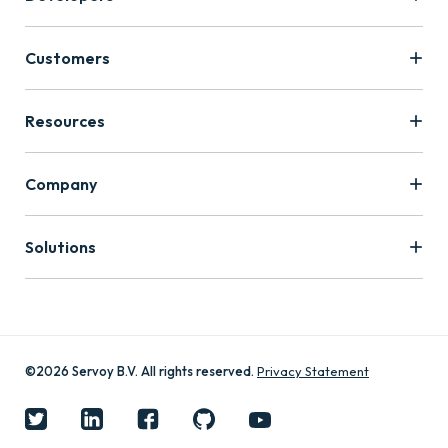
Customers
Resources
Company
Solutions
©2026 Servoy B.V. All rights reserved.
Privacy Statement