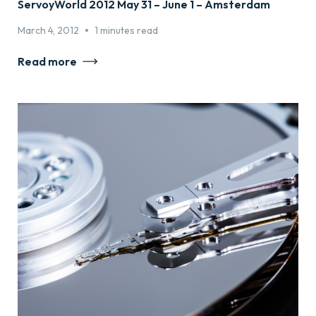
ServoyWorld 2012 May 31 – June 1 – Amsterdam
•
March 4, 2012
1 minutes read
Read more