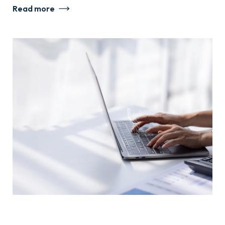
Read more