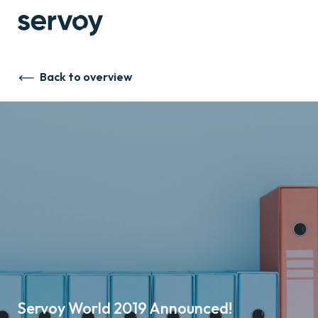
Back to overview
Servoy World 2019 Announced!