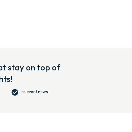
t stay on top of
hts!
relevant news