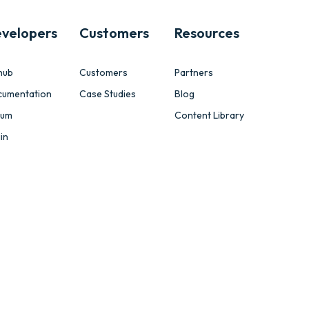
velopers
Customers
Resources
hub
Customers
Partners
cumentation
Case Studies
Blog
rum
Content Library
in