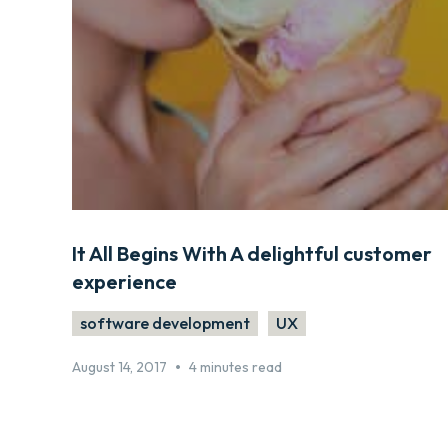
It All Begins With A delightful customer
experience
software development
UX
•
August 14, 2017
4 minutes read