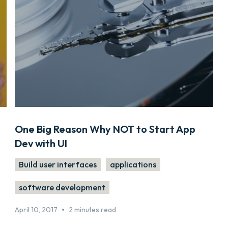
One Big Reason Why NOT to Start App
Dev with UI
Build user interfaces
applications
software development
•
April 10, 2017
2 minutes read