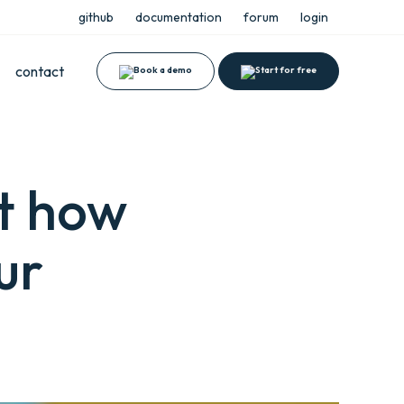
github
documentation
forum
login
contact
ut how
ur