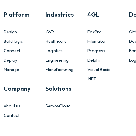
Platform
Industries
4GL
De
Design
ISV's
FoxPro
Git
Build logic
Healthcare
Filemaker
Do
Connect
Logistics
Progress
Fo
Deploy
Engineering
Delphi
Log
Manage
Manufacturing
Visual Basic
.NET
Company
Solutions
About us
ServoyCloud
Contact