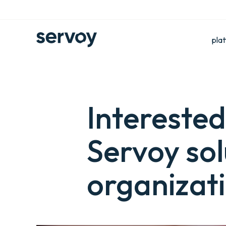
pla
Interested
Servoy sol
organizat