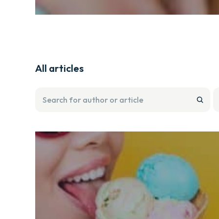
All articles