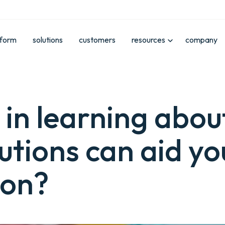
tform
solutions
customers
resources
company
 in learning abo
utions can aid yo
ion?