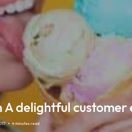
th A delightful customer
•
017
4 minutes read