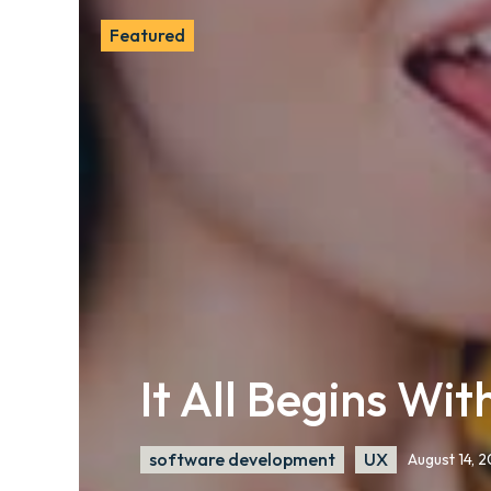
Featured
It All Begins Wi
software development
UX
August 14, 2