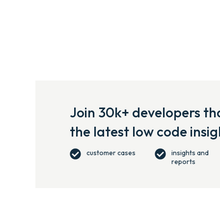
Join 30k+ developers tha
the latest low code insig
customer cases
insights and
reports