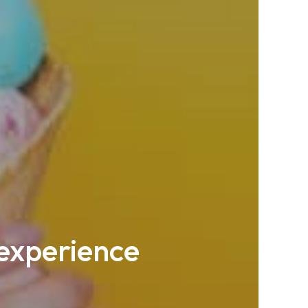
 experience