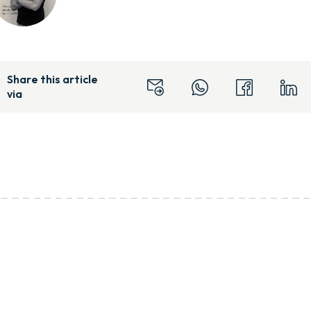
Share this article
via