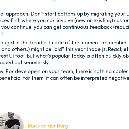
al approach. Don’t start bottom-up by migrating your DBF
pieces first, where you can involve (new or existing) cu
s you continue, you can get continuous feedback (reduc
it.
caught in the trendiest code of the moment–remember, 
 and others.) might be “old” this year (node.js, React, et
 latest UI tool, but what’s popular today is often quick
apped out seamlessly.
y. For developers on your team, there is nothing cooler
beneficial for them, it can often be interpreted negativ
Ron van der Burg