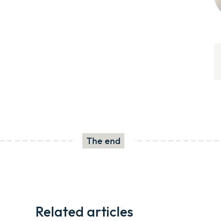
The end
Related articles