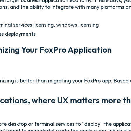
 larger business application economy. These days, you
sions, and the ability to integrate with many platforms 
inal services licensing, windows licensing
ses deployments
zing Your FoxPro Application
zing is better than migrating your FoxPro app. Based on
ications, where UX matters more th
ote desktop or terminal services to “deploy” the applica
n’t need to immediately redo the application, which elim