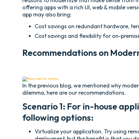
reasons to modernize that make sense from the
offering apps with a rich UI, web & mobile ver
app may also bring:
Cost savings on redundant hardware, term
Cost savings and flexibility for on-premi
Recommendations on Moderni
In the previous blog, we mentioned why moderni
dilemma, here are our recommendations.
Scenario 1: For in-house appl
following options:
Virtualize your application. Try using rem
deployment, but the benefit is that you do