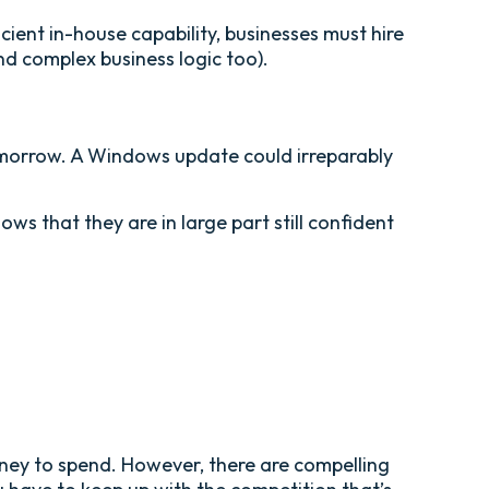
ient in-house capability, businesses must hire
nd complex business logic too).
tomorrow. A Windows update could irreparably
s that they are in large part still confident
oney to spend. However, there are compelling