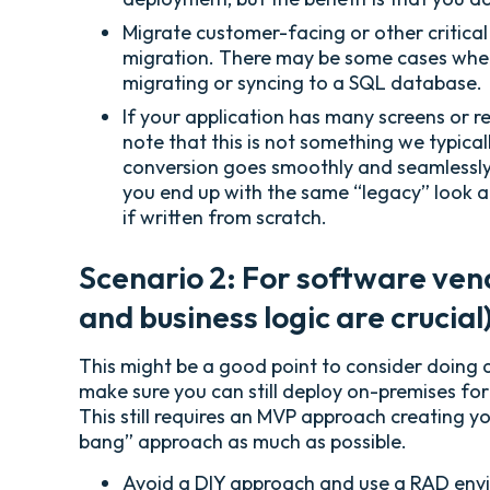
Migrate customer-facing or other critical
migration. There may be some cases where
migrating or syncing to a SQL database.
If your application has many screens or r
note that this is not something we typical
conversion goes smoothly and seamlessly,
you end up with the same “legacy” look an
if written from scratch.
Scenario 2: For software vend
and business logic are crucia
This might be a good point to consider doing a
make sure you can still deploy on-premises for
This still requires an MVP approach creating y
bang” approach as much as possible.
Avoid a DIY approach and use a RAD enviro