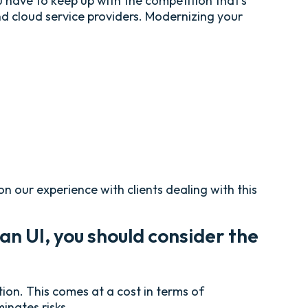
 have to keep up with the competition that’s
and cloud service providers. Modernizing your
 our experience with clients dealing with this
an UI, you should consider the
tion. This comes at a cost in terms of
inates risks.