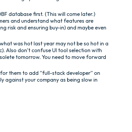
 database first. (This will come later.)
stomers and understand what features are
ing risk and ensuring buy-in) and maybe even
what was hot last year may not be so hot in a
c). Also don’t confuse UI tool selection with
ly obsolete tomorrow. You need to move forward
 for them to add “full-stack developer” on
ely against your company as being slow in