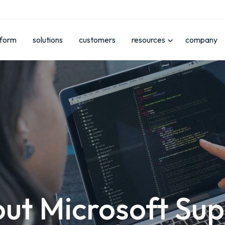
tform
solutions
customers
resources
company
ut Microsoft Su