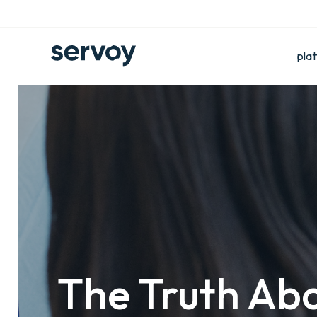
pla
The Truth Abo