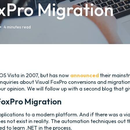
xPro Migration
•
4 minutes read
 OS Vista in 2007, but has now
announced
their mainst
nquiries about Visual FoxPro conversions and migrations.
our opinion. We will follow up with a second blog that
FoxPro Migration
plications to a modern platform. And if there was a viab
oes not exist in reality. The automation techniques out
ed to learn .NET in the process.