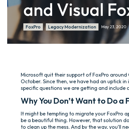
and Visual Fo
FoxPro
Legacy Modernization
May 23, 2020
Microsoft quit their support of FoxPro around
October. Since then, we have had an uptick in i
specific questions we are getting and include 
Why You Don’t Want to Do a 
It might be tempting to migrate your FoxPro ap
be a beautiful thing. However, that solution d
to clean up the mess. And by the way, you’ll ne