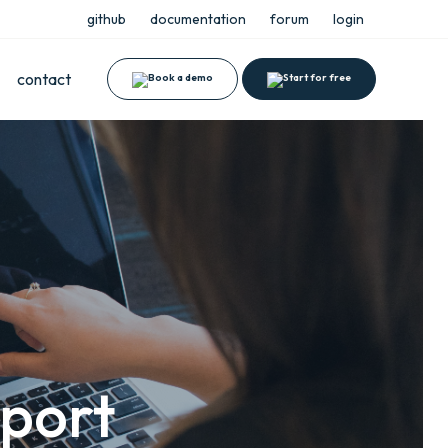
github
documentation
forum
login
contact
pport