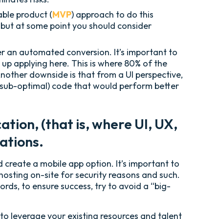
able product (
MVP
) approach to do this
 but at some point you should consider
er an automated conversion. It’s important to
 up applying here. This is where 80% of the
nother downside is that from a UI perspective,
 (sub-optimal) code that would perform better
tion, (that is, where UI, UX,
ations.
create a mobile app option. It’s important to
hosting on-site for security reasons and such.
rds, to ensure success, try to avoid a “big-
 to leverage your existing resources and talent