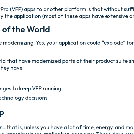
ro (VFP) apps to another platform is that without suffic
oy the application (most of these apps have extensive a
d of the World
be modernizing. Yes, your application could “explode” 
 that have modernized parts of their product suite show
They have:
enges to keep VFP running
chnology decisions
FP
n…that is, unless you have a lot of time, energy, and m