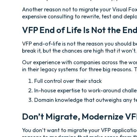
Another reason not to migrate your Visual FoxP
expensive consulting to rewrite, test and depl
VFP End of Life Is Not the En
VFP end-of-life is not the reason you should 
break it, but the chances are high that it won’t.
Our experience with companies across the world
in their legacy systems for three big reasons. 
Full control over their stack
In-house expertise to work-around chall
Domain knowledge that outweighs any te
Don’t Migrate, Modernize V
You don’t want to migrate your VFP applicatio