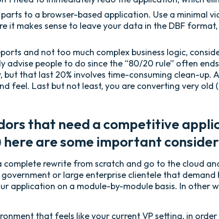
 parts to a browser-based application. Use a minimal vi
 it makes sense to leave your data in the DBF format,
eports and not too much complex business logic, consid
ly advise people to do since the “80/20 rule” often ends
 but that last 20% involves time-consuming clean-up. A
d feel. Last but not least, you are converting very old
ors that need a competitive applica
l) here are some important consider
 complete rewrite from scratch and go to the cloud and 
 government or large enterprise clientele that demand 
our application on a module-by-module basis. In other wo
nment that feels like your current VP setting, in order