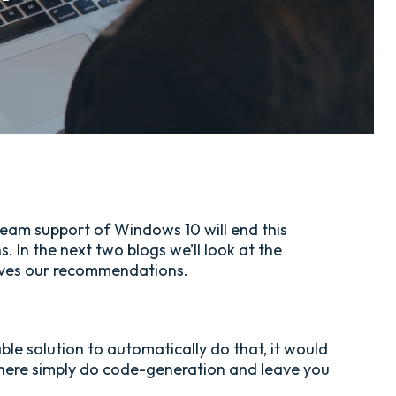
ream support of Windows 10 will end this
 In the next two blogs we’ll look at the
 gives our recommendations.
le solution to automatically do that, it would
 there simply do code-generation and leave you