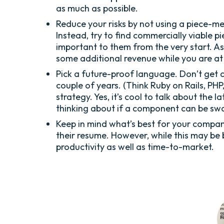
as much as possible.
Reduce your risks by not using a piece-me
Instead, try to find commercially viable 
important to them from the very start. A
some additional revenue while you are at 
Pick a future-proof language. Don’t get 
couple of years. (Think Ruby on Rails, PHP,
strategy. Yes, it’s cool to talk about the
thinking about if a component can be sw
Keep in mind what’s best for your compan
their resume. However, while this may be 
productivity as well as time-to-market.