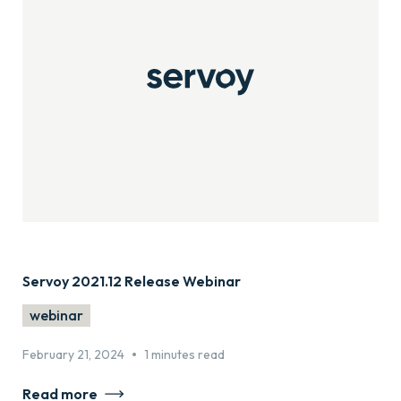
Servoy 2021.12 Release Webinar
webinar
•
February 21, 2024
1 minutes read
Read more