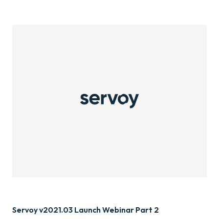
Servoy v2021.03 Launch Webinar Part 2