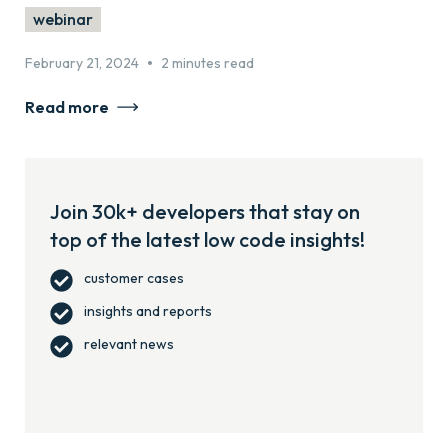
webinar
•
February 21, 2024
2 minutes read
Read more
Join 30k+ developers that stay on
top of the latest low code insights!
customer cases
insights and reports
relevant news