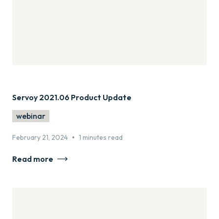
Servoy 2021.06 Product Update
webinar
•
February 21, 2024
1 minutes read
Read more