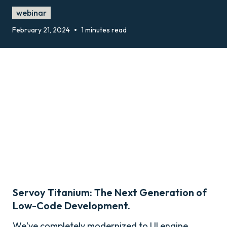
webinar
•
February 21, 2024
1 minutes read
Servoy Titanium: The Next Generation of
Low-Code Development.
We've completely modernized to UI engine