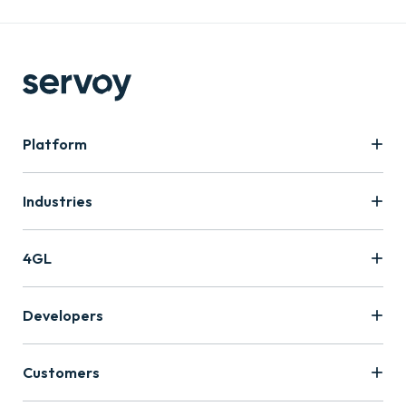
Platform
Industries
4GL
Developers
Customers