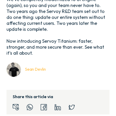
(again), so you and your team never have to.
Two years ago the Servoy R&D team set out to
do one thing: update our entire system without
affecting current users. Two years later the
update is complete.
Now introducing Servoy Titanium: faster,
stronger, and more secure than ever. See what
it's all about.
Sean Devlin
Share this article via