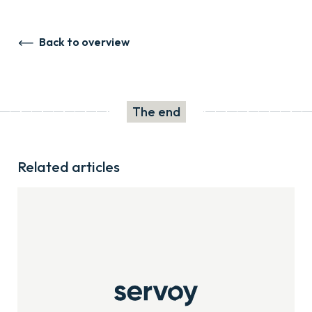
Back to overview
The end
Related articles