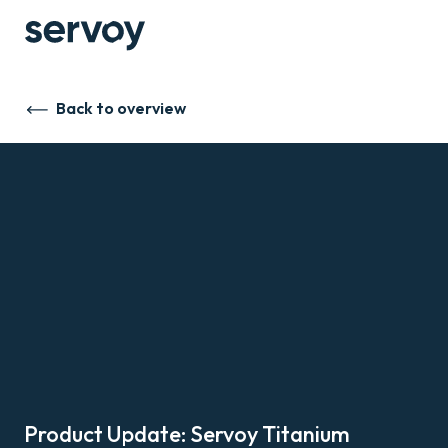
Back to overview
Product Update: Servoy Titanium