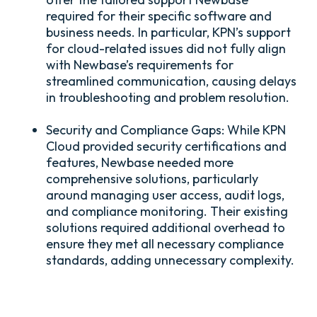
required for their specific software and
business needs. In particular, KPN’s support
for cloud-related issues did not fully align
with Newbase’s requirements for
streamlined communication, causing delays
in troubleshooting and problem resolution.
Security and Compliance Gaps:
While KPN
Cloud provided security certifications and
features, Newbase needed more
comprehensive solutions, particularly
around managing user access, audit logs,
and compliance monitoring. Their existing
solutions required additional overhead to
ensure they met all necessary compliance
standards, adding unnecessary complexity.