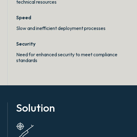
technical resources
Speed
Slow and inefficient deployment processes
Security
Need for enhanced security to meet compliance
standards
Solution