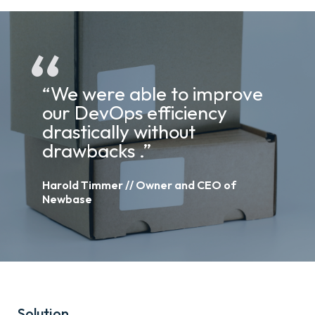
“We were able to improve
our DevOps efficiency
drastically without
drawbacks .”
Harold Timmer // Owner and CEO of
Newbase
Solution