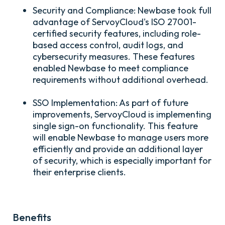
Security and Compliance:
Newbase took full
advantage of ServoyCloud's ISO 27001-
certified security features, including role-
based access control, audit logs, and
cybersecurity measures. These features
enabled Newbase to meet compliance
requirements without additional overhead.
SSO Implementation:
As part of future
improvements, ServoyCloud is implementing
single sign-on functionality. This feature
will enable Newbase to manage users more
efficiently and provide an additional layer
of security, which is especially important for
their enterprise clients.
Benefits