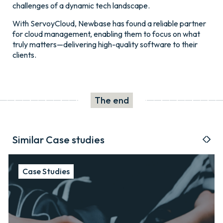
challenges of a dynamic tech landscape.
With ServoyCloud, Newbase has found a reliable partner
for cloud management, enabling them to focus on what
truly matters—delivering high-quality software to their
clients.
The end
Similar Case studies
Case Studies