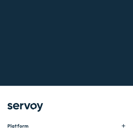
Platform