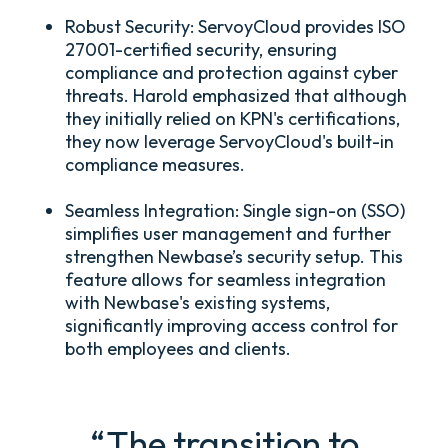
Robust Security:
ServoyCloud provides ISO
27001-certified security, ensuring
compliance and protection against cyber
threats. Harold emphasized that although
they initially relied on KPN's certifications,
they now leverage ServoyCloud's built-in
compliance measures.
Seamless Integration:
Single sign-on (SSO)
simplifies user management and further
strengthen Newbase’s security setup. This
feature allows for seamless integration
with Newbase's existing systems,
significantly improving access control for
both employees and clients.
“The transition to