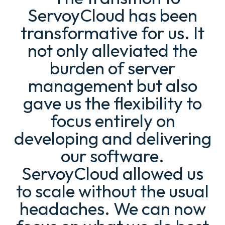
ServoyCloud has been
transformative for us. It
not only alleviated the
burden of server
management but also
gave us the flexibility to
focus entirely on
developing and delivering
our software.
ServoyCloud allowed us
to scale without the usual
headaches. We can now