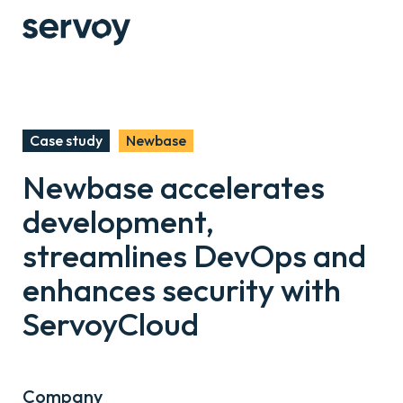
Case study
Newbase
Newbase accelerates
development,
streamlines DevOps and
enhances security with
ServoyCloud
Company