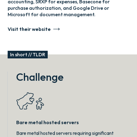
accounting, SRXP for expenses, Basecone for
purchase authorization, and Google Drive or
Microsoft for document management.
Visit their website
In short // TLDR
Challenge
Bare metal hosted servers
Bare metal hosted servers requiring significant