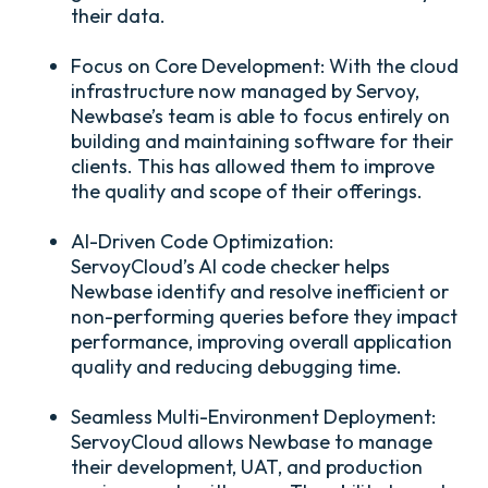
their data.
Focus on Core Development:
With the cloud
infrastructure now managed by Servoy,
Newbase’s team is able to focus entirely on
building and maintaining software for their
clients. This has allowed them to improve
the quality and scope of their offerings.
AI-Driven Code Optimization:
ServoyCloud’s AI code checker helps
Newbase identify and resolve inefficient or
non-performing queries before they impact
performance, improving overall application
quality and reducing debugging time.
Seamless Multi-Environment Deployment:
ServoyCloud allows Newbase to manage
their development, UAT, and production