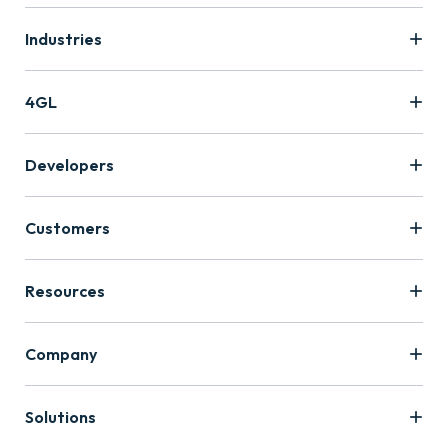
Industries
4GL
Developers
Customers
Resources
Company
Solutions