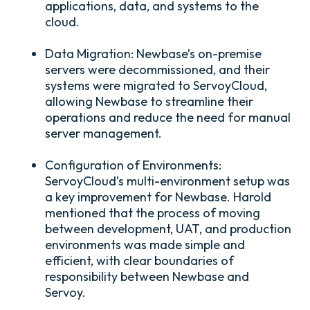
applications, data, and systems to the
cloud.
Data Migration:
Newbase’s on-premise
servers were decommissioned, and their
systems were migrated to ServoyCloud,
allowing Newbase to streamline their
operations and reduce the need for manual
server management.
Configuration of Environments:
ServoyCloud’s multi-environment setup was
a key improvement for Newbase. Harold
mentioned that the process of moving
between development, UAT, and production
environments was made simple and
efficient, with clear boundaries of
responsibility between Newbase and
Servoy.