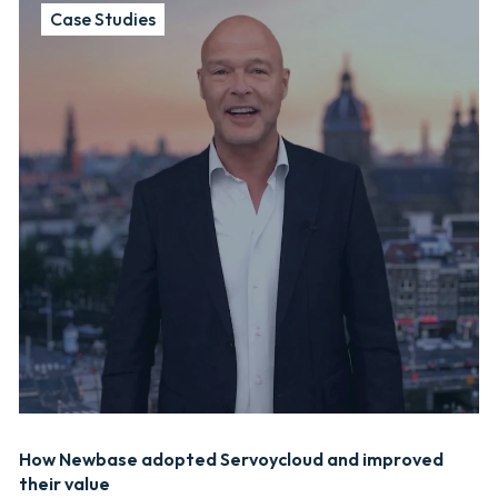
Case Studies
How Newbase adopted Servoycloud and improved
their value