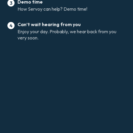
Demo time
3
How Servoy can help? Demo time!
Can’t wait hearing from you
4
Enjoy your day. Probably, we hear back from you
very soon.