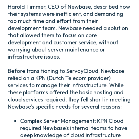
Harold Timmer, CEO of Newbase, described how
their systems were inefficient, and demanding
too much time and effort from their
development team. Newbase needed a solution
that allowed them to focus on core
development and customer service, without
worrying about server maintenance or
infrastructure issues.
Before transitioning to
ServoyCloud
, Newbase
relied on a KPN (Dutch Telecom provider)
services to manage their infrastructure. While
these platforms offered the basic hosting and
cloud services required, they fell short in meeting
Newbase’s specific needs for several reasons:
Complex Server Management:
KPN Cloud
required Newbase’s internal teams to have
deep knowledge of cloud infrastructure