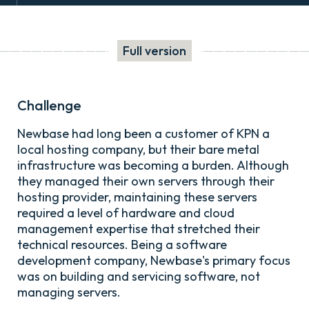
Full version
Challenge
Newbase had long been a customer of KPN a
local hosting company, but their bare metal
infrastructure was becoming a burden. Although
they managed their own servers through their
hosting provider, maintaining these servers
required a level of hardware and cloud
management expertise that stretched their
technical resources. Being a software
development company, Newbase's primary focus
was on building and servicing software, not
managing servers.