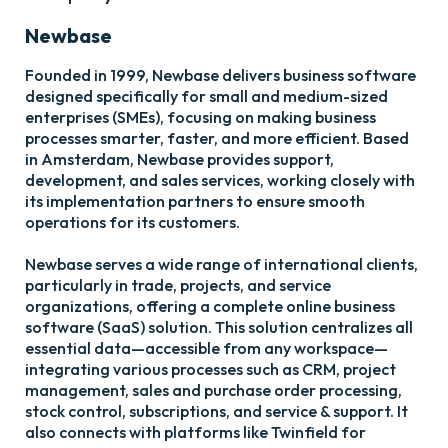
Newbase
Founded in 1999, Newbase delivers business software
designed specifically for small and medium-sized
enterprises (SMEs), focusing on making business
processes smarter, faster, and more efficient. Based
in Amsterdam, Newbase provides support,
development, and sales services, working closely with
its implementation partners to ensure smooth
operations for its customers.
Newbase serves a wide range of international clients,
particularly in trade, projects, and service
organizations, offering a complete online business
software (SaaS) solution. This solution centralizes all
essential data—accessible from any workspace—
integrating various processes such as CRM, project
management, sales and purchase order processing,
stock control, subscriptions, and service & support. It
also connects with platforms like Twinfield for