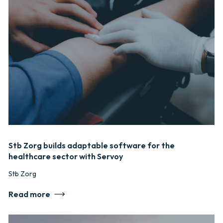
Stb Zorg builds adaptable software for the
healthcare sector with Servoy
Stb Zorg
Read more