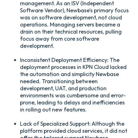
management. As an ISV (Independent
Software Vendor), Newbase’s primary focus
was on software development, not cloud
operations. Managing servers became a
drain on their technical resources, pulling
focus away from core software
development.
Inconsistent Deployment Efficiency:
The
deployment processes in KPN Cloud lacked
the automation and simplicity Newbase
needed. Transitioning between
development, UAT, and production
environments was cumbersome and error-
prone, leading to delays and inefficiencies
in rolling out new features.
Lack of Specialized Support:
Although the
platform provided cloud services, it did not
offer the tailored support Newbase