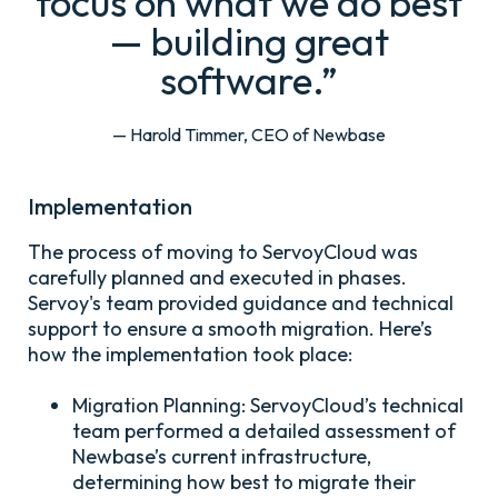
focus on what we do best
— building great
software.”
— Harold Timmer, CEO of Newbase
Implementation
The process of moving to ServoyCloud was
carefully planned and executed in phases.
Servoy's team provided guidance and technical
support to ensure a smooth migration. Here’s
how the implementation took place:
Migration Planning:
ServoyCloud’s technical
team performed a detailed assessment of
Newbase’s current infrastructure,
determining how best to migrate their