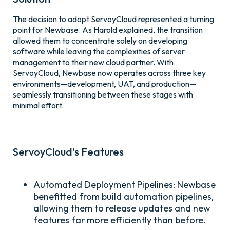
The decision to adopt ServoyCloud represented a turning
point for Newbase. As Harold explained, the transition
allowed them to concentrate solely on developing
software while leaving the complexities of server
management to their new cloud partner. With
ServoyCloud, Newbase now operates across three key
environments—development, UAT, and production—
seamlessly transitioning between these stages with
minimal effort.
ServoyCloud’s Features
Automated Deployment Pipelines:
Newbase
benefitted from build automation pipelines,
allowing them to release updates and new
features far more efficiently than before.