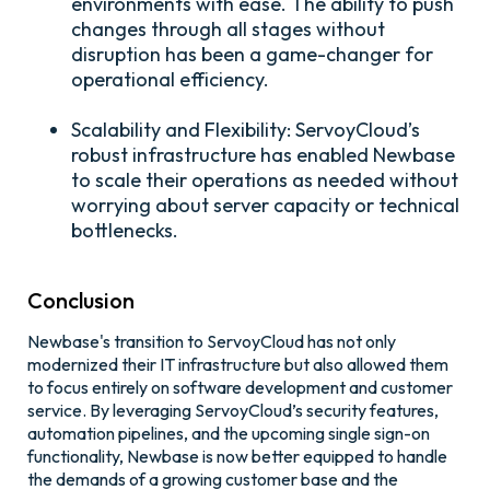
environments with ease. The ability to push
changes through all stages without
disruption has been a game-changer for
operational efficiency.
Scalability and Flexibility:
ServoyCloud’s
robust infrastructure has enabled Newbase
to scale their operations as needed without
worrying about server capacity or technical
bottlenecks.
Conclusion
Newbase's transition to ServoyCloud has not only
modernized their IT infrastructure but also allowed them
to focus entirely on software development and customer
service. By leveraging ServoyCloud’s security features,
automation pipelines, and the upcoming single sign-on
functionality, Newbase is now better equipped to handle
the demands of a growing customer base and the