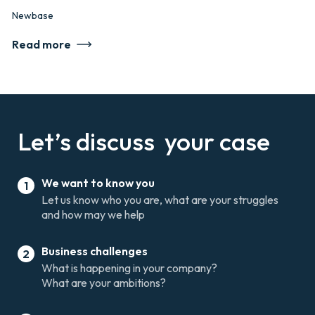
Newbase
Read more
Let’s discuss
your case
We want to know you
1
Let us know who you are, what are your struggles
and how may we help
Business challenges
2
What is happening in your company?
What are your ambitions?