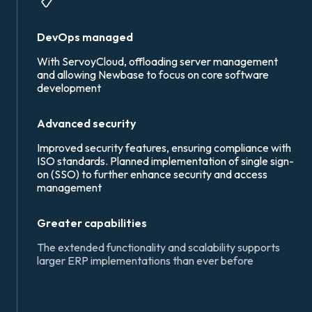
DevOps managed
With ServoyCloud, offloading server management
and allowing Newbase to focus on core software
development
Advanced security
Improved security features, ensuring compliance with
ISO standards.
Planned implementation of single sign-
on (SSO) to further enhance security and access
management
Greater capabilities
The extended functionality and scalability supports
larger ERP implementations than ever before