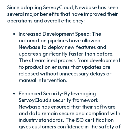
Since adopting ServoyCloud, Newbase has seen
several major benefits that have improved their
operations and overall efficiency:
Increased Development Speed:
The
automation pipelines have allowed
Newbase to deploy new features and
updates significantly faster than before.
The streamlined process from development
to production ensures that updates are
released without unnecessary delays or
manual intervention.
Enhanced Security:
By leveraging
ServoyCloud’s security framework,
Newbase has ensured that their software
and data remain secure and compliant with
industry standards. The ISO certification
gives customers confidence in the safety of