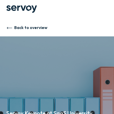
Back to overview
Servoy Keynote at SaaS University