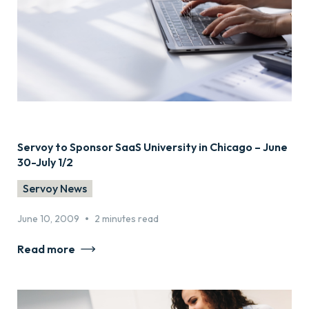
Servoy to Sponsor SaaS University in Chicago – June
30-July 1/2
Servoy News
•
June 10, 2009
2 minutes read
Read more