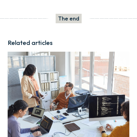
The end
Related articles