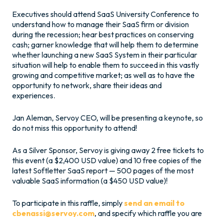
Executives should attend SaaS University Conference to
understand how to manage their SaaS firm or division
during the recession; hear best practices on conserving
cash; garner knowledge that will help them to determine
whether launching a new SaaS System in their particular
situation will help to enable them to succeed in this vastly
growing and competitive market; as well as to have the
opportunity to network, share their ideas and
experiences.
Jan Aleman, Servoy CEO, will be presenting a keynote, so
do not miss this opportunity to attend!
As a Silver Sponsor, Servoy is giving away 2 free tickets to
this event (a $2,400 USD value) and 10 free copies of the
latest Softletter SaaS report — 500 pages of the most
valuable SaaS information (a $450 USD value)!
To participate in this raffle, simply
send an email to
cbenassi@servoy.com
, and specify which raffle you are