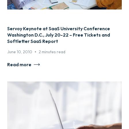
Servoy Keynote at SaaS University Conference
Washington D.C., July 20-22 – Free Tickets and
Softletter SaaS Report
•
June 10, 2010
2 minutes read
Read more