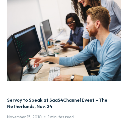
Servoy to Speak at SaaS4Channel Event – The
Netherlands, Nov. 24
•
November 15, 2010
1 minutes read