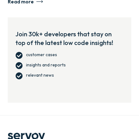
Read more
Join 30k+ developers that stay on
top of the latest low code insights!
customer cases
insights and reports
relevant news