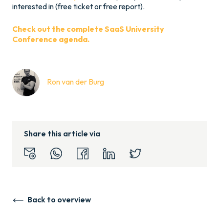
interested in (free ticket or free report).
Check out the complete SaaS University
Conference agenda.
Ron van der Burg
Share this article via
Back to overview