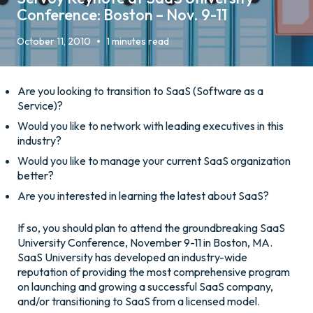
Conference: Boston – Nov. 9-11
•
October 11, 2010
1 minutes read
Are you looking to transition to SaaS (Software as a
Service)?
Would you like to network with leading executives in this
industry?
Would you like to manage your current SaaS organization
better?
Are you interested in learning the latest about SaaS?
If so, you should plan to attend the groundbreaking SaaS
University Conference, November 9-11 in Boston, MA.
SaaS University has developed an industry-wide
reputation of providing the most comprehensive program
on launching and growing a successful SaaS company,
and/or transitioning to SaaS from a licensed model.