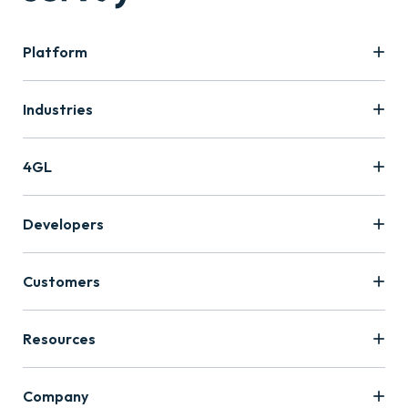
Platform
Industries
4GL
Developers
Customers
Resources
Company